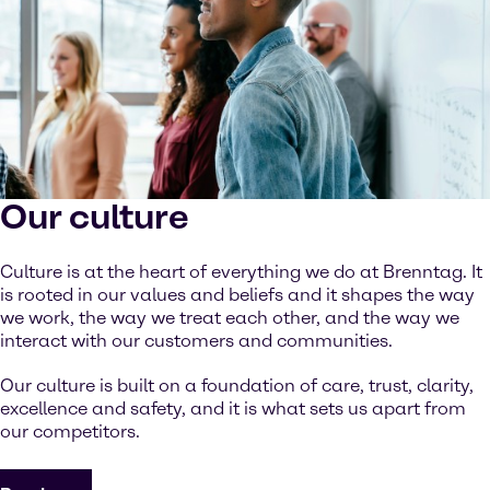
Our culture
Culture is at the heart of everything we do at Brenntag. It
is rooted in our values and beliefs and it shapes the way
we work, the way we treat each other, and the way we
interact with our customers and communities.
Our culture is built on a foundation of care, trust, clarity,
excellence and safety, and it is what sets us apart from
our competitors.