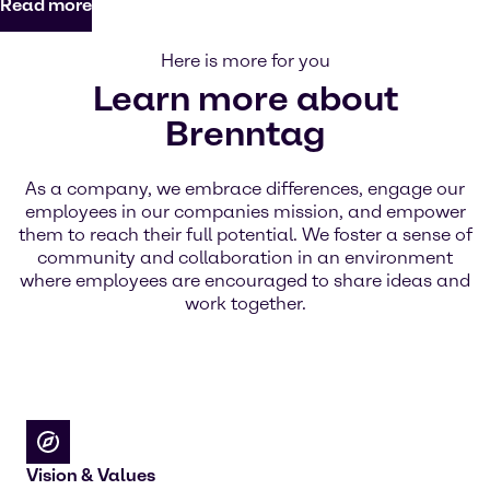
Read more
Here is more for you
Learn more about
Brenntag
As a company, we embrace differences, engage our
employees in our companies mission, and empower
them to reach their full potential. We foster a sense of
community and collaboration in an environment
where employees are encouraged to share ideas and
work together.
Vision & Values