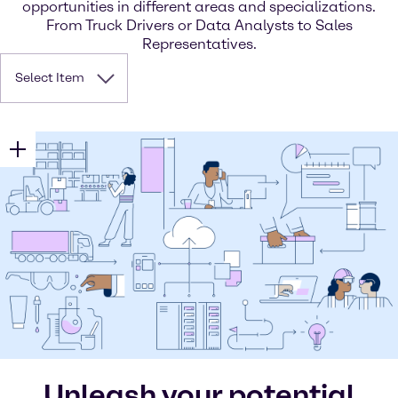
opportunities in different areas and specializations.
From Truck Drivers or Data Analysts to Sales
Representatives.
Select Item
Unleash your potential