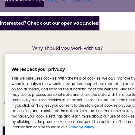
potential.
Interested? Check out our open vacancies!
Why should you work with us?
Our promise as an
employer
We respect your privacy.
This website uses cookies. With the help of cookies, we can improve t
We believe that our people are our greatest asset. We
website, analyze the website navigation, support our marketing activit
on social media, and expand the functionality of the website. Please 
are committed to providing an exceptional work
may use to process personal data and share the data with third partie
environment that fosters growth, development, and
technically required cookies must be set in order to maintain the funct
stability so that our teams can thrive and make a real
If you click on ’I agree’, you consent to the storage of cookies on your 
impact on the world.
processing and transfer of the data to third parties. You can revoke y
manage your cookie settings and learn more about our use of cookies 
by clicking on the green cookie icon located at the bottom-left corner 
information can be found in our
Privacy Policy.