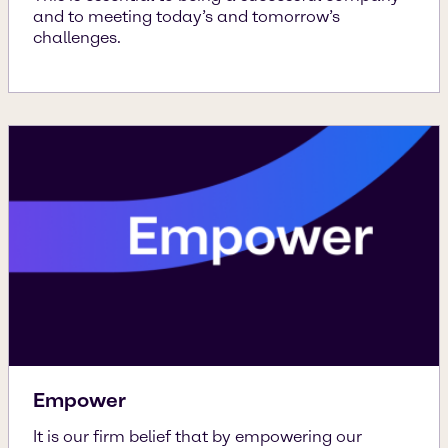
and to meeting today’s and tomorrow’s
challenges.
Empower
It is our firm belief that by empowering our