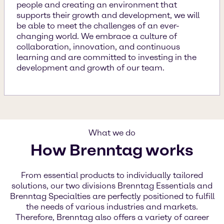
people and creating an environment that
supports their growth and development, we will
be able to meet the challenges of an ever-
changing world. We embrace a culture of
collaboration, innovation, and continuous
learning and are committed to investing in the
development and growth of our team.
What we do
How Brenntag works
From essential products to individually tailored
solutions, our two divisions Brenntag Essentials and
Brenntag Specialties are perfectly positioned to fulfill
the needs of various industries and markets.
Therefore, Brenntag also offers a variety of career