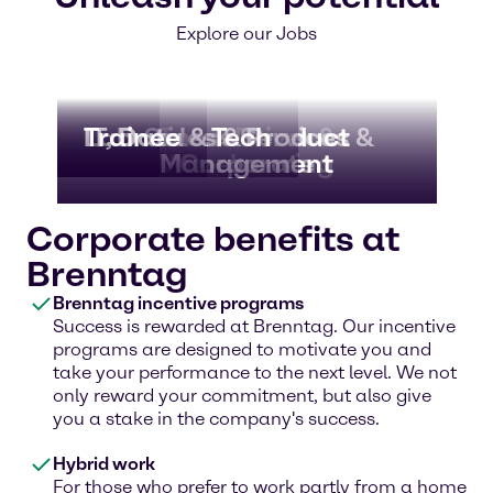
Explore our Jobs
Lab
IT, Data & Tech
Trainee
Business Services &
Sales & Product
Truck Driver &
Warehousing
Management
Corporate
Corporate benefits at
Brenntag
Brenntag incentive programs
Success is rewarded at Brenntag. Our incentive
programs are designed to motivate you and
take your performance to the next level. We not
only reward your commitment, but also give
you a stake in the company's success.
Hybrid work
For those who prefer to work partly from a home