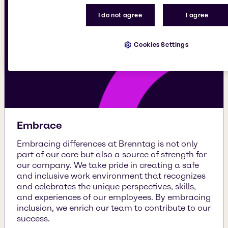
I do not agree
I agree
Cookies Settings
Embrace
Embracing differences at Brenntag is not only
part of our core but also a source of strength for
our company. We take pride in creating a safe
and inclusive work environment that recognizes
and celebrates the unique perspectives, skills,
and experiences of our employees. By embracing
inclusion, we enrich our team to contribute to our
success.