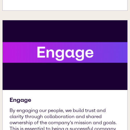
Engage
By engaging our people, we build trust and
clarity through collaboration and shared
ownership of the company's mission and goals.
This is essential to being a successful company