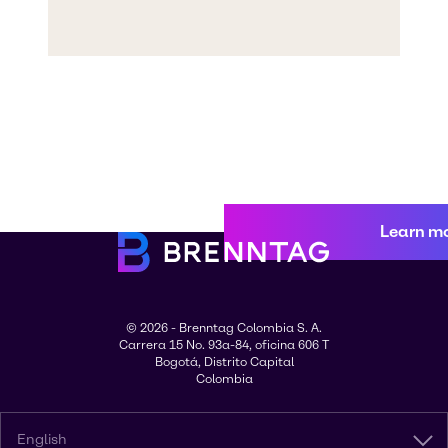
Learn m
© 2026 - Brenntag Colombia S. A.
Carrera 15 No. 93a-84, oficina 606 T
Bogotá, Distrito Capital
Colombia
English