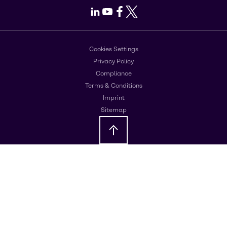
LinkedIn
Youtube
Facebook
X
Cookies Settings
Privacy Policy
Compliance
Terms & Conditions
Imprint
Sitemap