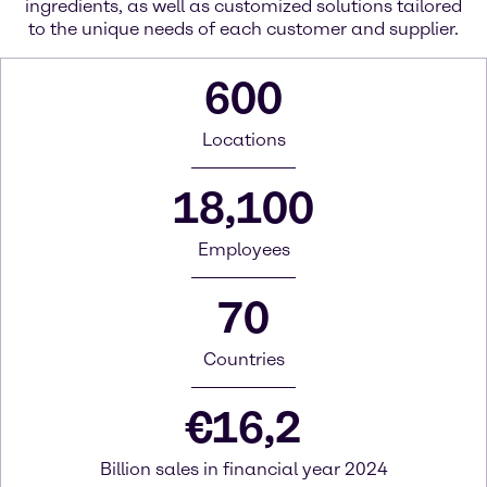
ingredients, as well as customized solutions tailored
to the unique needs of each customer and supplier.
600
Locations
18,100
Employees
70
Countries
€
16,2
Billion sales in financial year 2024