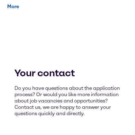
More
Your contact
Do you have questions about the application
process? Or would you like more information
about job vacancies and opportunities?
Contact us, we are happy to answer your
questions quickly and directly.