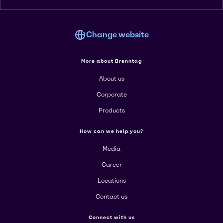
Change website
More about Brenntag
About us
Corporate
Products
How can we help you?
Media
Career
Locations
Contact us
Connect with us