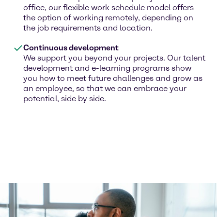
office, our flexible work schedule model offers
the option of working remotely, depending on
the job requirements and location.
Continuous development
We support you beyond your projects. Our talent
development and e-learning programs show
you how to meet future challenges and grow as
an employee, so that we can embrace your
potential, side by side.