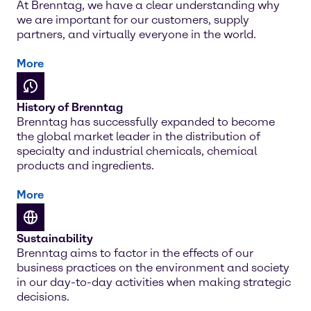
At Brenntag, we have a clear understanding why
we are important for our customers, supply
partners, and virtually everyone in the world.
More
History of Brenntag
Brenntag has successfully expanded to become
the global market leader in the distribution of
specialty and industrial chemicals, chemical
products and ingredients.
More
Sustainability
Brenntag aims to factor in the effects of our
business practices on the environment and society
in our day-to-day activities when making strategic
decisions.