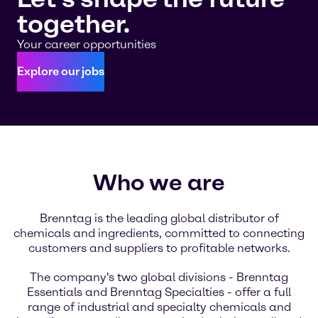
together.
Your career opportunities
Explore our jobs
Who we are
Brenntag is the leading global distributor of
chemicals and ingredients, committed to connecting
customers and suppliers to profitable networks.
The company's two global divisions - Brenntag
Essentials and Brenntag Specialties - offer a full
range of industrial and specialty chemicals and