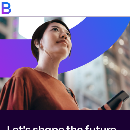
Let's shape the future